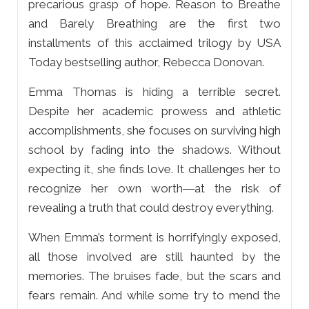
precarious grasp of hope. Reason to Breathe
and Barely Breathing are the first two
installments of this acclaimed trilogy by USA
Today bestselling author, Rebecca Donovan.
Emma Thomas is hiding a terrible secret.
Despite her academic prowess and athletic
accomplishments, she focuses on surviving high
school by fading into the shadows. Without
expecting it, she finds love. It challenges her to
recognize her own worth―at the risk of
revealing a truth that could destroy everything.
When Emma’s torment is horrifyingly exposed,
all those involved are still haunted by the
memories. The bruises fade, but the scars and
fears remain. And while some try to mend the