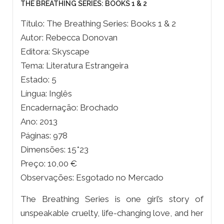
THE BREATHING SERIES: BOOKS 1 & 2
Título: The Breathing Series: Books 1 & 2
Autor: Rebecca Donovan
Editora: Skyscape
Tema: Literatura Estrangeira
Estado: 5
Língua: Inglês
Encadernação: Brochado
Ano: 2013
Páginas: 978
Dimensões: 15*23
Preço: 10,00 €
Observações: Esgotado no Mercado
The Breathing Series is one girl’s story of
unspeakable cruelty, life-changing love, and her