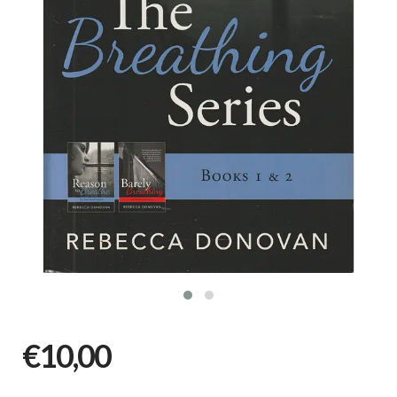
€10,00