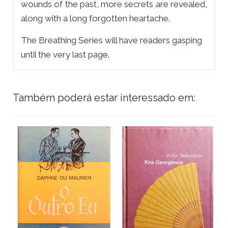
wounds of the past, more secrets are revealed,
along with a long forgotten heartache.
The Breathing Series will have readers gasping
until the very last page.
Também poderá estar interessado em: