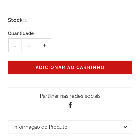
Stock:
1
Quantidade
-
+
Partilhar nas redes sociais
Informação do Produto