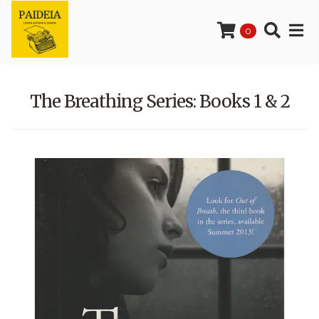
0
The Breathing Series: Books 1 & 2