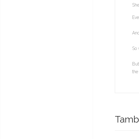
She
Eve
And
So 
But
the
També