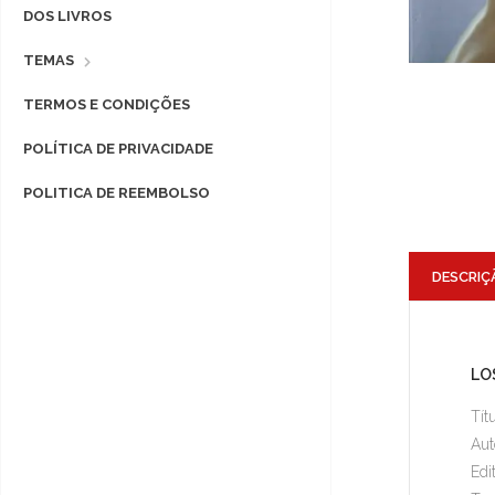
DOS LIVROS
TEMAS
TERMOS E CONDIÇÕES
POLÍTICA DE PRIVACIDADE
POLITICA DE REEMBOLSO
DESCRIÇ
LOS
Tít
Aut
Edi