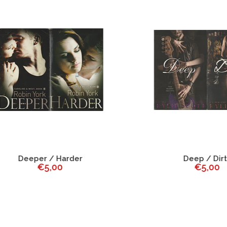
Deeper / Harder
Deep / Dirty
€5,00
€5,00