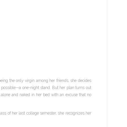
 being the only virgin among her friends, she decides
s possible—a one-night stand. But her plan turns out
 alone and naked in her bed with an excuse that no
lass of her last college semester, she recognizes her