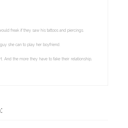
uld freak if they saw his tattoos and piercings.
y she can to play her boyfriend.
. And the more they have to fake their relationship,
: