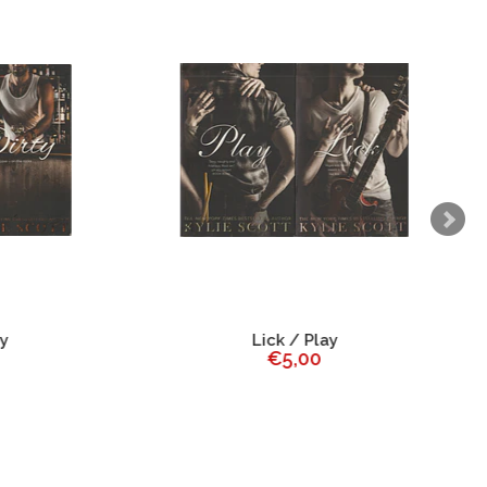
Lick / Play
€5,00