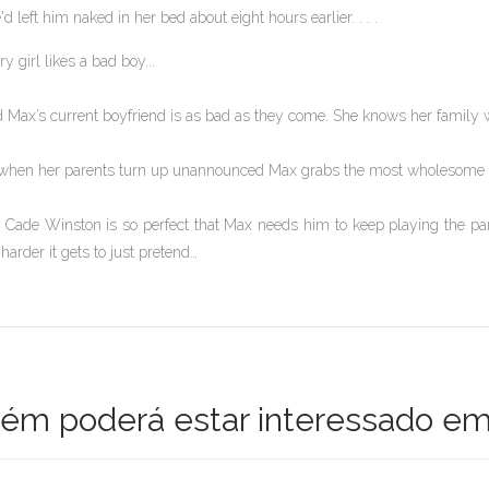
'd left him naked in her bed about eight hours earlier. . . .
ry girl likes a bad boy...
 Max’s current boyfriend is as bad as they come. She knows her family wo
when her parents turn up unannounced Max grabs the most wholesome gu
 Cade Winston is so perfect that Max needs him to keep playing the part
 harder it gets to just pretend…
m poderá estar interessado em