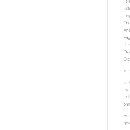
Tem
Est
Lín
Enc
Ano
Pág
Dim
Pre
Obs
Virg
Bli
the
to 
one
And
new