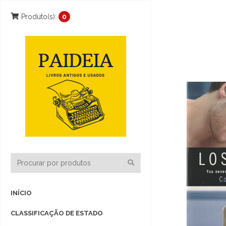
Produto(s):
0
INÍCIO
CLASSIFICAÇÃO DE ESTADO