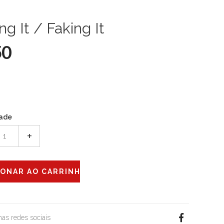
ng It / Faking It
50
ade
+
 nas redes sociais