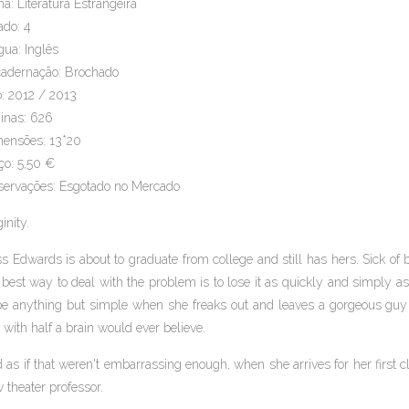
a: Literatura Estrangeira
ado: 4
gua: Inglês
adernação: Brochado
: 2012 / 2013
inas: 626
ensões: 13*20
ço: 5,50 €
ervações: Esgotado no Mercado
inity.
ss Edwards is about to graduate from college and still has hers. Sick of
 best way to deal with the problem is to lose it as quickly and simply a
be anything but simple when she freaks out and leaves a gorgeous guy
 with half a brain would ever believe.
 as if that weren't embarrassing enough, when she arrives for her first c
 theater professor.