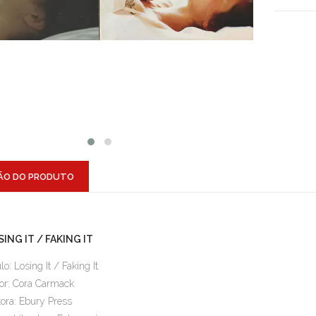
ÃO DO PRODUTO
ING IT / FAKING IT
ulo: Losing It / Faking It
or: Cora Carmack
tora: Ebury Press