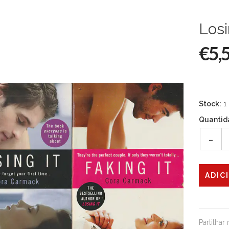
Losi
€5,
Stock:
1
Quantid
-
Partilhar