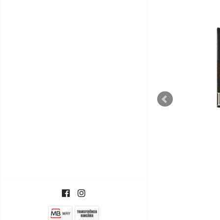
Upside Down / Inside Out
€5,50