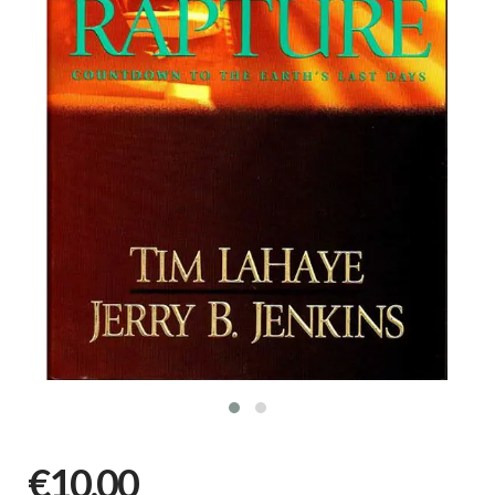
€10,00