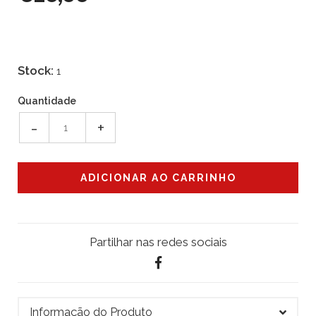
Stock:
1
Quantidade
-
+
Partilhar nas redes sociais
Informação do Produto