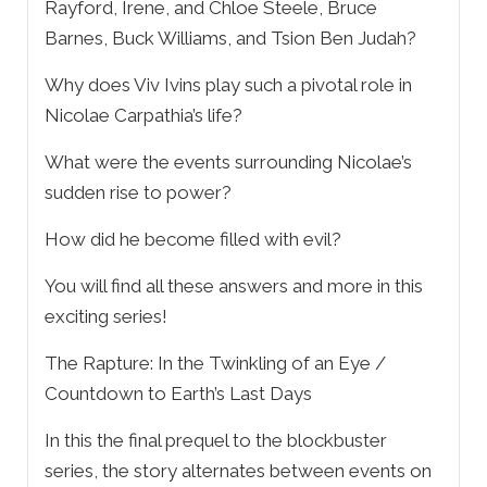
Rayford, Irene, and Chloe Steele, Bruce
Barnes, Buck Williams, and Tsion Ben Judah?
Why does Viv Ivins play such a pivotal role in
Nicolae Carpathia’s life?
What were the events surrounding Nicolae’s
sudden rise to power?
How did he become filled with evil?
You will find all these answers and more in this
exciting series!
The Rapture: In the Twinkling of an Eye /
Countdown to Earth’s Last Days
In this the final prequel to the blockbuster
series, the story alternates between events on