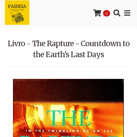
0
Livro - The Rapture - Countdown to
the Earth's Last Days