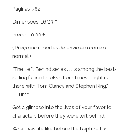
Páginas: 362
Dimensões: 16*23,5
Preço: 10,00 €
( Preço inclui portes de envio em correio
normal )
“The Left Behind series . . . is among the best-
selling fiction books of our times―right up
there with Tom Clancy and Stephen King.”
―Time
Get a glimpse into the lives of your favorite
characters before they were left behind.
What was life like before the Rapture for