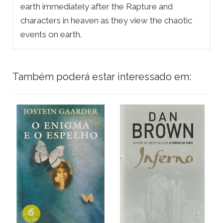
earth immediately after the Rapture and
characters in heaven as they view the chaotic
events on earth.
Também poderá estar interessado em: