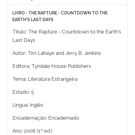
LIVRO - THE RAPTURE - COUNTDOWN TO THE
EARTH'S LAST DAYS
Título: The Rapture - Countdown to the Earth's
Last Days
Autor: Tim Lahaye and Jerry B. Jenkins
Editora: Tyndale House Publishers
Tema: Literatura Estrangeira
Estado: 5
Língua: Inglês
Encadernação: Encadernado
Ano: 2006 (1ª ed.)