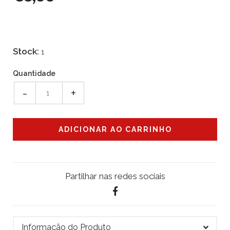
Stock:
1
Quantidade
-
+
Partilhar nas redes sociais
Informação do Produto