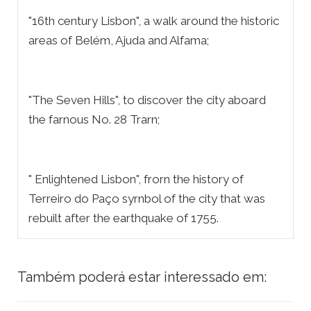
"16th century Lisbon", a walk around the historic
areas of Belém, Ajuda and Alfama;
"The Seven Hills", to discover the city aboard
the farnous No. 28 Trarn;
" Enlightened Lisbon", frorn the history of
Terreiro do Paço syrnbol of the city that was
rebuilt after the earthquake of 1755.
Também poderá estar interessado em: