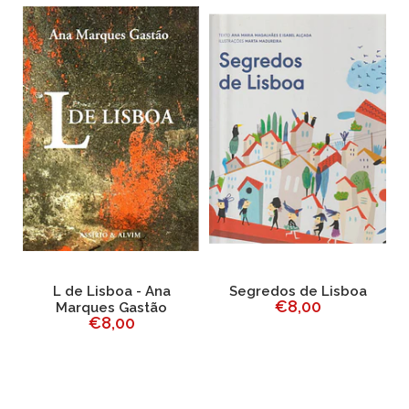
L de Lisboa - Ana
Segredos de Lisboa
€8,00
o
Marques Gastão
F
€8,00