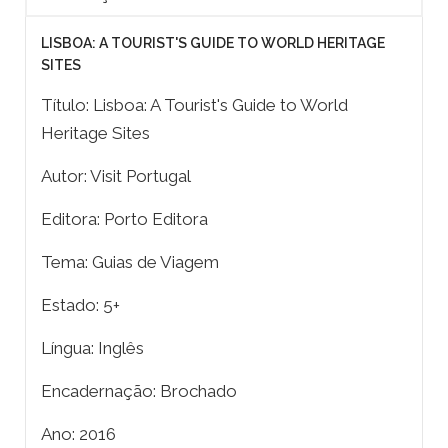
LISBOA: A TOURIST'S GUIDE TO WORLD HERITAGE
SITES
Título: Lisboa: A Tourist's Guide to World
Heritage Sites
Autor: Visit Portugal
Editora: Porto Editora
Tema: Guias de Viagem
Estado: 5+
Língua: Inglês
Encadernação: Brochado
Ano: 2016