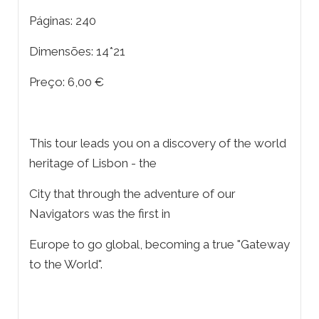
Páginas: 240
Dimensões: 14*21
Preço: 6,00 €
This tour leads you on a discovery of the world
heritage of Lisbon - the
City that through the adventure of our
Navigators was the first in
Europe to go global, becoming a true "Gateway
to the World".