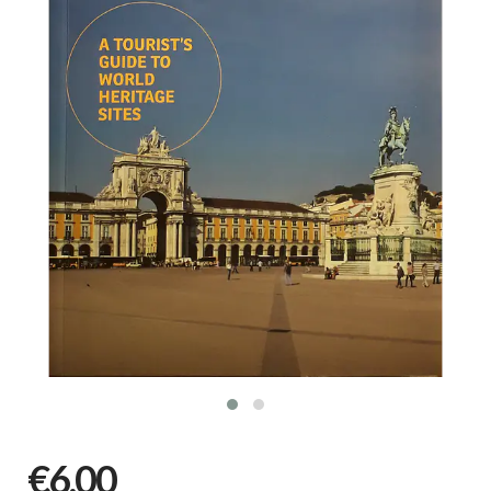
€6,00