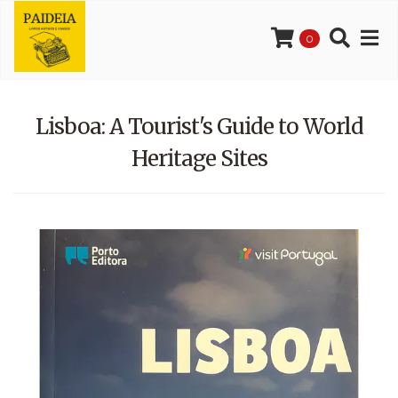
0
Lisboa: A Tourist's Guide to World
Heritage Sites