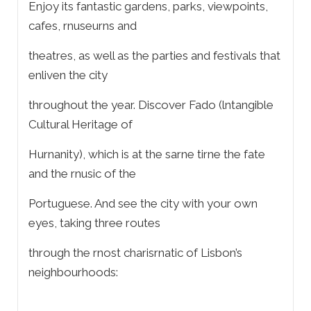
Enjoy its fantastic gardens, parks, viewpoints,
cafes, rnuseurns and
theatres, as well as the parties and festivals that
enliven the city
throughout the year. Discover Fado (lntangible
Cultural Heritage of
Hurnanity), which is at the sarne tirne the fate
and the rnusic of the
Portuguese. And see the city with your own
eyes, taking three routes
through the rnost charisrnatic of Lisbon’s
neighbourhoods: