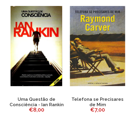
Uma Questão de
Telefona se Precisares
Consciência - Ian Rankin
de Mim
€8,00
€7,00