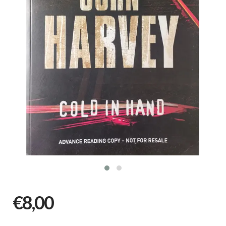
€8,00