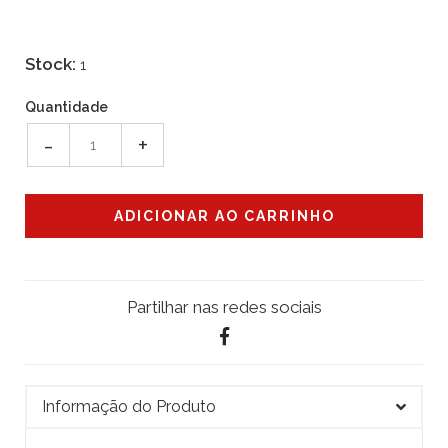
Stock:
1
Quantidade
-
+
Partilhar nas redes sociais
Informação do Produto