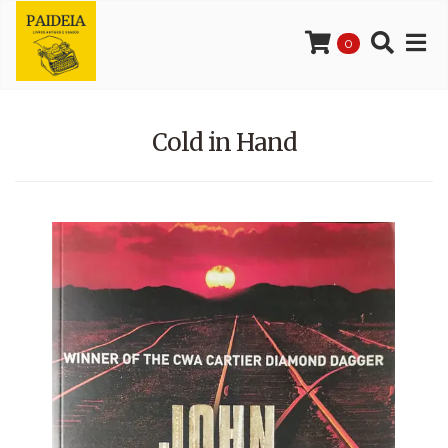
0
Cold in Hand