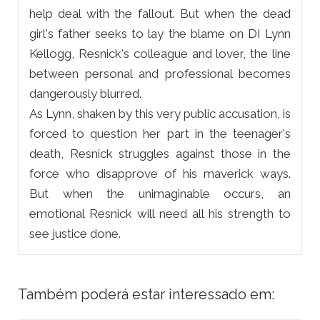
help deal with the fallout. But when the dead
girl's father seeks to lay the blame on DI Lynn
Kellogg, Resnick's colleague and lover, the line
between personal and professional becomes
dangerously blurred.
As Lynn, shaken by this very public accusation, is
forced to question her part in the teenager's
death, Resnick struggles against those in the
force who disapprove of his maverick ways.
But when the unimaginable occurs, an
emotional Resnick will need all his strength to
see justice done.
Também poderá estar interessado em: