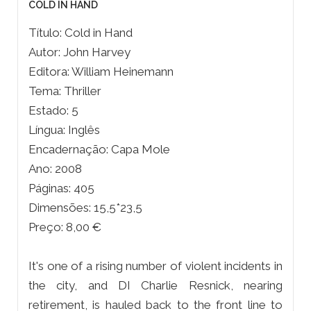
COLD IN HAND
Título: Cold in Hand
Autor: John Harvey
Editora: William Heinemann
Tema: Thriller
Estado: 5
Língua: Inglês
Encadernação: Capa Mole
Ano: 2008
Páginas: 405
Dimensões: 15,5*23,5
Preço: 8,00 €
It's one of a rising number of violent incidents in
the city, and DI Charlie Resnick, nearing
retirement, is hauled back to the front line to